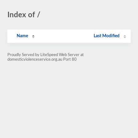
Index of /
Name
Last Modified
Proudly Served by LiteSpeed Web Server at
domesticviolenceservice.org.au Port 80